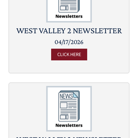
WEST VALLEY 2 NEWSLETTER
04/17/2026
CLICK HERE