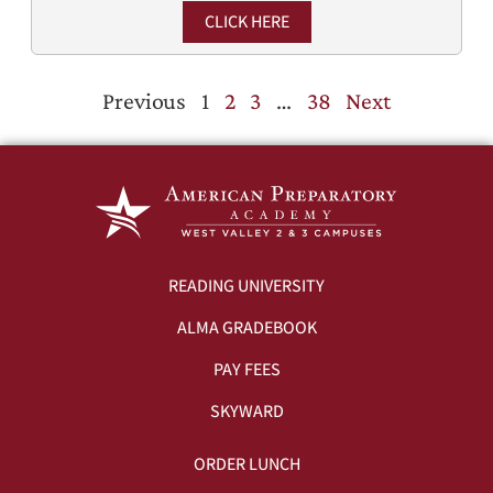
CLICK HERE
Previous
1
2
3
…
38
Next
READING UNIVERSITY
ALMA GRADEBOOK
PAY FEES
SKYWARD
ORDER LUNCH