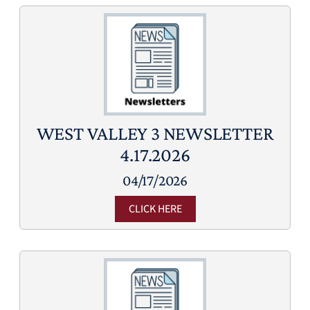
WEST VALLEY 3 NEWSLETTER
4.17.2026
04/17/2026
CLICK HERE