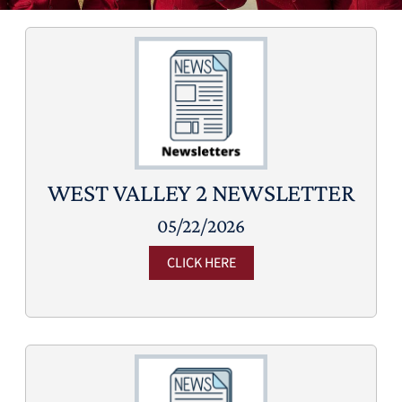
WEST VALLEY 2 NEWSLETTER
05/22/2026
CLICK HERE