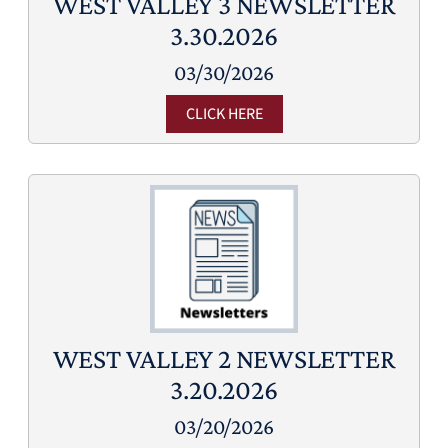
WEST VALLEY 3 NEWSLETTER
3.30.2026
03/30/2026
CLICK HERE
WEST VALLEY 2 NEWSLETTER
3.20.2026
03/20/2026