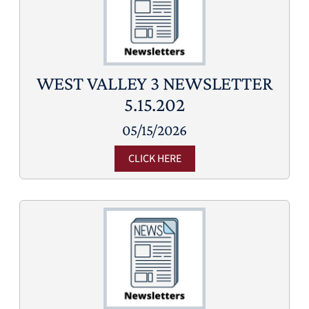
WEST VALLEY 3 NEWSLETTER
5.15.202
05/15/2026
CLICK HERE