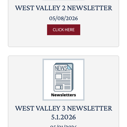
WEST VALLEY 2 NEWSLETTER
05/08/2026
CLICK HERE
WEST VALLEY 3 NEWSLETTER
5.1.2026