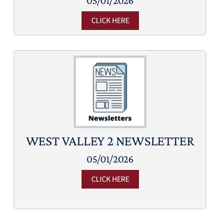
05/01/2026
CLICK HERE
WEST VALLEY 2 NEWSLETTER
05/01/2026
CLICK HERE