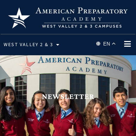
WEST VALLEY 2 & 3
EN
NEWSLETTER